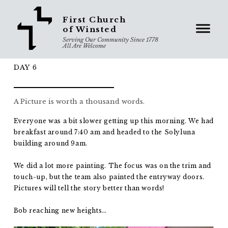
First Church
of Winsted
Serving Our Community Since 1778
All Are Welcome
DAY 6
A Picture is worth a thousand words.
Everyone was a bit slower getting up this morning. We had
breakfast around 7:40 am and headed to the Solyluna
building around 9am.
We did a lot more painting. The focus was on the trim and
touch-up, but the team also painted the entryway doors.
Pictures will tell the story better than words!
Bob reaching new heights…