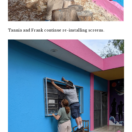
Tannia and Frank continue re-installing screens.