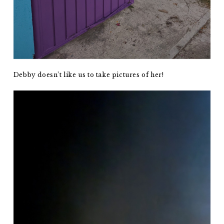
Debby doesn’t like us to take pictures of her!