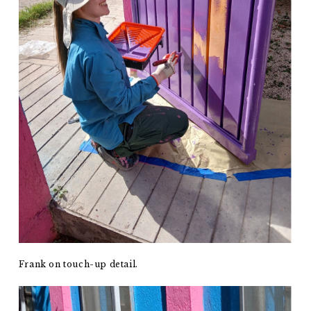
Frank on touch-up detail.