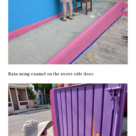
Rain using enamel on the street-side door.