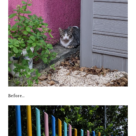
Before…