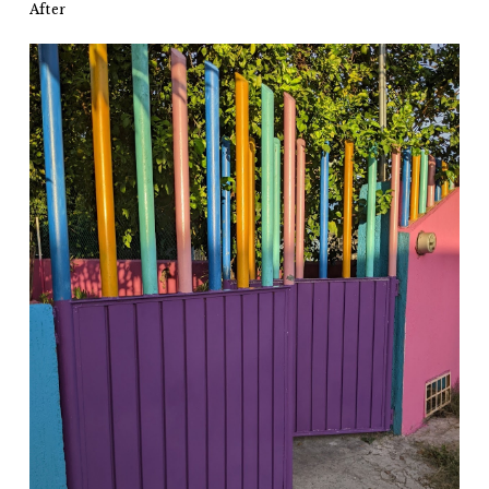
After