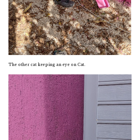
The other cat keeping an eye on Cat.