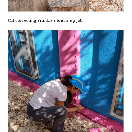
Cat correcting Frankie’s touch-up job…